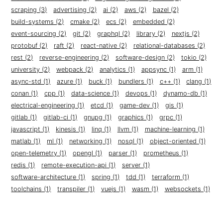
scraping (3)
advertising (2)
ai (2)
aws (2)
bazel (2)
build-systems (2)
cmake (2)
ecs (2)
embedded (2)
event-sourcing (2)
git (2)
graphql (2)
library (2)
nextjs (2)
protobuf (2)
raft (2)
react-native (2)
relational-databases (2)
rest (2)
reverse-engineering (2)
software-design (2)
tokio (2)
university (2)
webpack (2)
analytics (1)
appsync (1)
arm (1)
async-std (1)
azure (1)
buck (1)
bundlers (1)
c++ (1)
clang (1)
conan (1)
cpp (1)
data-science (1)
devops (1)
dynamo-db (1)
electrical-engineering (1)
etcd (1)
game-dev (1)
gis (1)
gitlab (1)
gitlab-ci (1)
gnupg (1)
graphics (1)
grpc (1)
javascript (1)
kinesis (1)
linq (1)
llvm (1)
machine-learning (1)
matlab (1)
ml (1)
networking (1)
nosql (1)
object-oriented (1)
open-telemetry (1)
opengl (1)
parser (1)
prometheus (1)
redis (1)
remote-execution-api (1)
server (1)
software-architecture (1)
spring (1)
tdd (1)
terraform (1)
toolchains (1)
transpiler (1)
vuejs (1)
wasm (1)
websockets (1)