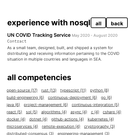
experience with nosql
all
back
UN COVID Tracking Service
May 2020 - August 2020
Contract
As a small team, designed, built, and shipped a system for
distributing and receiving information pertaining to the COVID
situation in multiple countries and languages in SEA.
all competencies
open-source (17)
rust (13)
typescript (11)
python (8)
build-engineering (6)
continuous-deployment (6)
go (6)
java (6)
project-management (6)
continuous-integration (5)
react (5)
sql (5)
algorithms (4)
async (4)
c (4)
csharp (4)
docker (4)
dotnet (4)
github-actions (4)
kubernetes (4)
microservices (4)
remote-execution (4)
cryptography (3)
distributed-consensus (3)
engineering-management (3)