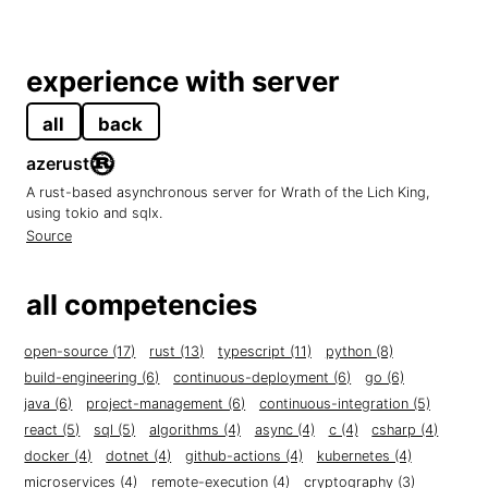
experience with server
all
back
azerust
A rust-based asynchronous server for Wrath of the Lich King,
using tokio and sqlx.
Source
all competencies
open-source (17)
rust (13)
typescript (11)
python (8)
build-engineering (6)
continuous-deployment (6)
go (6)
java (6)
project-management (6)
continuous-integration (5)
react (5)
sql (5)
algorithms (4)
async (4)
c (4)
csharp (4)
docker (4)
dotnet (4)
github-actions (4)
kubernetes (4)
microservices (4)
remote-execution (4)
cryptography (3)