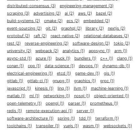
distributed-consensus (3)
engineering-management (3)
scraping (3)
advertising (2)
ai (2)
aws (2)
bazel (2)
build-systems (2)
cmake (2)
ecs (2)
embedded (2)
event-sourcing (2)
git (2)
graphql (2)
library (2)
nextjs (2)
protobuf (2)
raft (2)
react-native (2)
relational-databases (2)
rest (2)
reverse-engineering (2)
software-design (2)
tokio (2)
university (2)
webpack (2)
analytics (1)
appsync (1)
arm (1)
async-std (1)
azure (1)
buck (1)
bundlers (1)
c++ (1)
clang (1)
conan (1)
cpp (1)
data-science (1)
devops (1)
dynamo-db (1)
electrical-engineering (1)
etcd (1)
game-dev (1)
gis (1)
gitlab (1)
gitlab-ci (1)
gnupg (1)
graphics (1)
grpc (1)
javascript (1)
kinesis (1)
linq (1)
llvm (1)
machine-learning (1)
matlab (1)
ml (1)
networking (1)
nosql (1)
object-oriented (1)
open-telemetry (1)
opengl (1)
parser (1)
prometheus (1)
redis (1)
remote-execution-api (1)
server (1)
software-architecture (1)
spring (1)
tdd (1)
terraform (1)
toolchains (1)
transpiler (1)
vuejs (1)
wasm (1)
websockets (1)