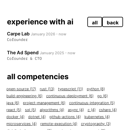
experience with ai
all
back
Carpe Lab
January 2026 - now
Cofounder
The Ad Spend
January 2025 - now
Cofounder & CTO
all competencies
open-source (17)
rust (13)
typescript (11)
python (8)
build-engineering (6)
continuous-deployment (6)
go (6)
java (6)
project-management (6)
continuous-integration (5)
react (5)
sql (5)
algorithms (4)
async (4)
c (4)
csharp (4)
docker (4)
dotnet (4)
github-actions (4)
kubernetes (4)
microservices (4)
remote-execution (4)
cryptography (3)