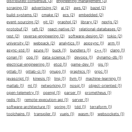
distributed-consensus (3)
engineering-management (3)
scraping (3)
advertising (2)
ai (2)
aws (2)
bazel (2)
build-systems (2)
cmake (2)
ecs (2)
embedded (2)
event-sourcing (2)
git (2)
graphql (2)
library (2)
nextjs (2)
protobuf (2)
raft (2)
react-native (2)
relational-databases (2)
rest (2)
reverse-engineering (2)
software-design (2)
tokio (2)
university (2)
webpack (2)
analytics (1)
appsync (1)
arm (1)
async-std (1)
azure (1)
buck (1)
bundlers (1)
c++ (1)
clang (1)
conan (1)
cpp (1)
data-science (1)
devops (1)
dynamo-db (1)
electrical-engineering (1)
etcd (1)
game-dev (1)
gis (1)
gitlab (1)
gitlab-ci (1)
gnupg (1)
graphics (1)
grpc (1)
javascript (1)
kinesis (1)
linq (1)
llvm (1)
machine-learning (1)
matlab (1)
ml (1)
networking (1)
nosql (1)
object-oriented (1)
open-telemetry (1)
opengl (1)
parser (1)
prometheus (1)
redis (1)
remote-execution-api (1)
server (1)
software-architecture (1)
spring (1)
tdd (1)
terraform (1)
toolchains (1)
transpiler (1)
vuejs (1)
wasm (1)
websockets (1)